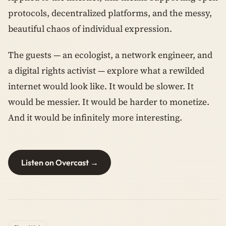
protocols, decentralized platforms, and the messy,
beautiful chaos of individual expression.
The guests — an ecologist, a network engineer, and
a digital rights activist — explore what a rewilded
internet would look like. It would be slower. It
would be messier. It would be harder to monetize.
And it would be infinitely more interesting.
Listen on Overcast →