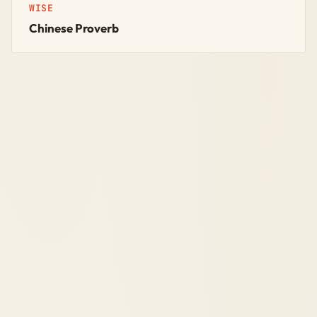
WISE
Chinese Proverb