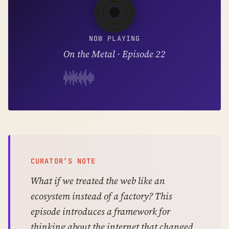
NOW PLAYING
On the Metal · Episode 22
CURATOR’S NOTE
What if we treated the web like an
ecosystem instead of a factory? This
episode introduces a framework for
thinking about the internet that changed