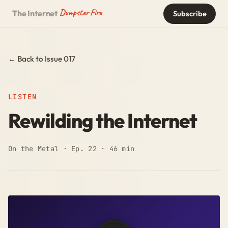
Dumpster Fire
The Internet
Subscribe
← Back to Issue 017
LISTEN
Rewilding the Internet
On the Metal · Ep. 22 · 46 min