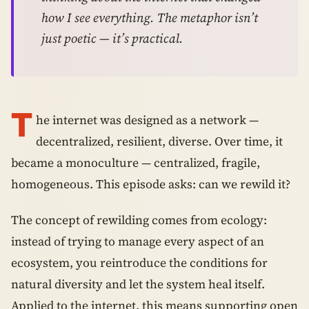
how I see everything. The metaphor isn’t
just poetic — it’s practical.
T
he internet was designed as a network —
decentralized, resilient, diverse. Over time, it
became a monoculture — centralized, fragile,
homogeneous. This episode asks: can we rewild it?
The concept of rewilding comes from ecology:
instead of trying to manage every aspect of an
ecosystem, you reintroduce the conditions for
natural diversity and let the system heal itself.
Applied to the internet, this means supporting open