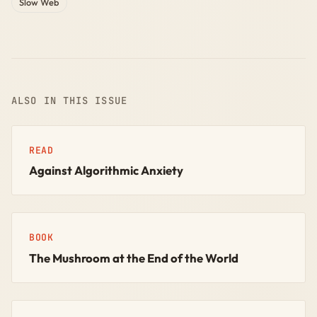
Slow Web
ALSO IN THIS ISSUE
READ
Against Algorithmic Anxiety
BOOK
The Mushroom at the End of the World